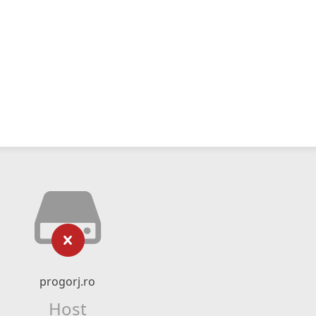
progorj.ro
Host