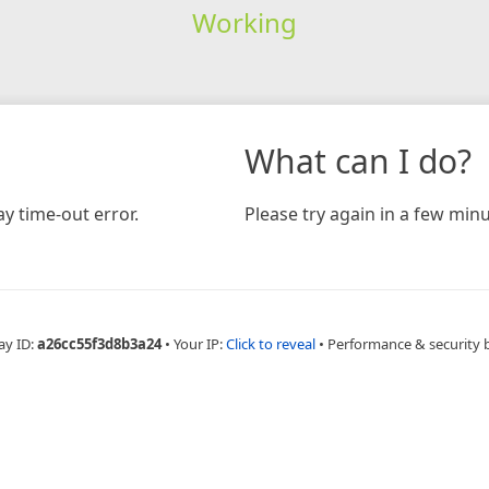
Working
What can I do?
y time-out error.
Please try again in a few minu
ay ID:
a26cc55f3d8b3a24
•
Your IP:
Click to reveal
•
Performance & security 