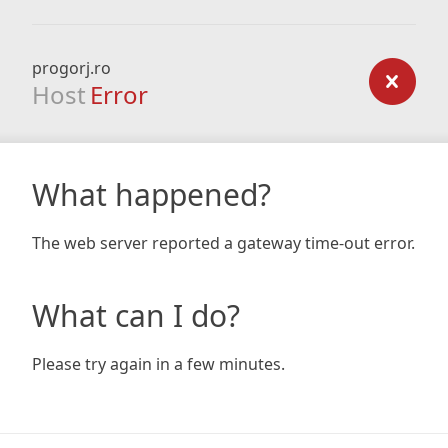
progorj.ro
Host
Error
What happened?
The web server reported a gateway time-out error.
What can I do?
Please try again in a few minutes.