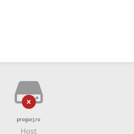
progorj.ro
Host