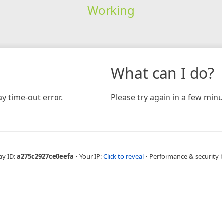
Working
What can I do?
y time-out error.
Please try again in a few minu
ay ID:
a275c2927ce0eefa
•
Your IP:
Click to reveal
•
Performance & security 