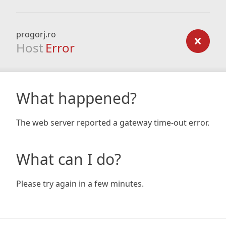
progorj.ro
Host
Error
What happened?
The web server reported a gateway time-out error.
What can I do?
Please try again in a few minutes.