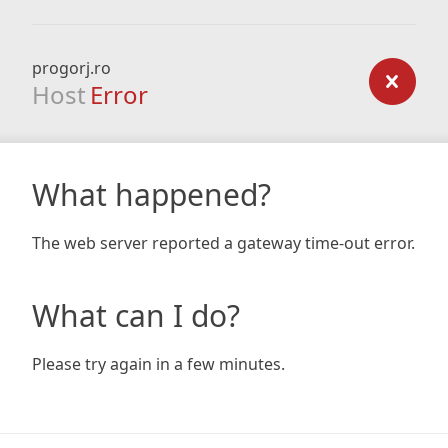
progorj.ro
Host
Error
What happened?
The web server reported a gateway time-out error.
What can I do?
Please try again in a few minutes.