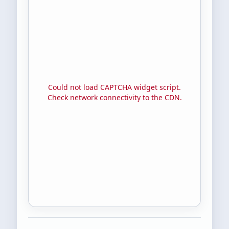
Could not load CAPTCHA widget script.
Check network connectivity to the CDN.