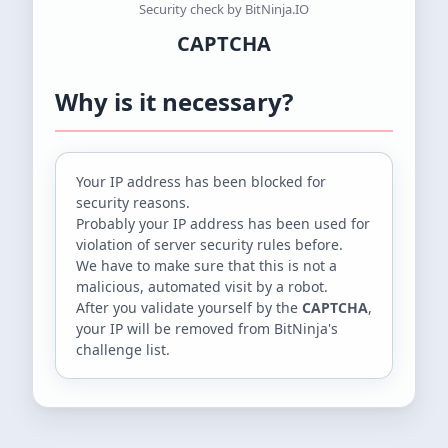
Security check by BitNinja.IO
CAPTCHA
Why is it necessary?
Your IP address
has been blocked for
security reasons.
Probably your IP address has been used for
violation of server security rules before.
We have to make sure that this is not a
malicious, automated visit by a robot.
After you validate yourself by the
CAPTCHA
,
your IP will be removed from BitNinja's
challenge list.