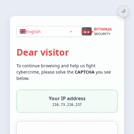
🌙
English
▾
Dear visitor
To continue browsing and help us fight
cybercrime, please solve the
CAPTCHA
you see
below.
Your IP address
216.73.216.237