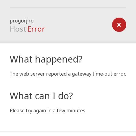
progorj.ro
Host
Error
What happened?
The web server reported a gateway time-out error.
What can I do?
Please try again in a few minutes.