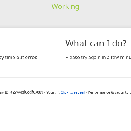
Working
What can I do?
y time-out error.
Please try again in a few minu
ay ID:
a2744cd6cdf67089
•
Your IP:
Click to reveal
•
Performance & security 