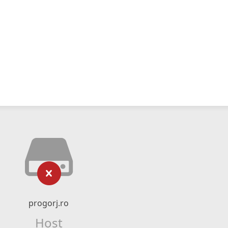
progorj.ro
Host