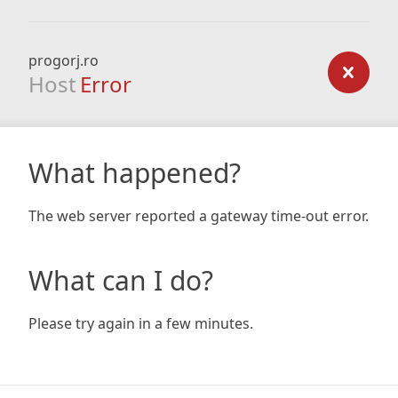
progorj.ro
Host
Error
What happened?
The web server reported a gateway time-out error.
What can I do?
Please try again in a few minutes.