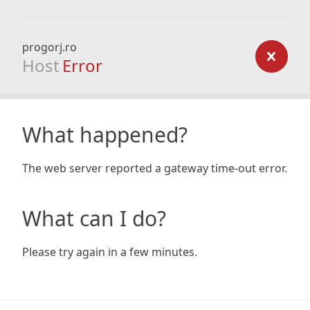
progorj.ro
Host
Error
What happened?
The web server reported a gateway time-out error.
What can I do?
Please try again in a few minutes.