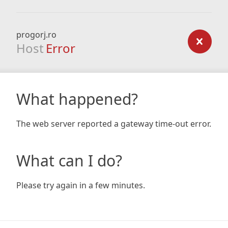
progorj.ro
Host
Error
What happened?
The web server reported a gateway time-out error.
What can I do?
Please try again in a few minutes.